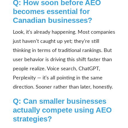
Q: How soon before AEO
becomes essential for
Canadian businesses?
Look, it’s already happening. Most companies
just haven’t caught up yet; they’re still
thinking in terms of traditional rankings. But
user behavior is driving this shift faster than
people realize. Voice search, ChatGPT,
Perplexity — it’s all pointing in the same
direction. Sooner rather than later, honestly.
Q: Can smaller businesses
actually compete using AEO
strategies?