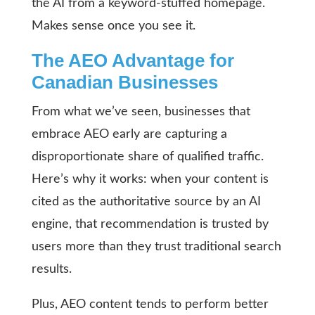
the AI from a keyword-stuffed homepage.
Makes sense once you see it.
The AEO Advantage for
Canadian Businesses
From what we’ve seen, businesses that
embrace AEO early are capturing a
disproportionate share of qualified traffic.
Here’s why it works: when your content is
cited as the authoritative source by an AI
engine, that recommendation is trusted by
users more than they trust traditional search
results.
Plus, AEO content tends to perform better