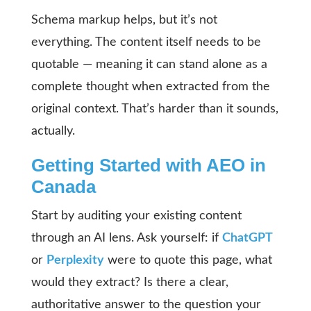
Schema markup helps, but it’s not
everything. The content itself needs to be
quotable — meaning it can stand alone as a
complete thought when extracted from the
original context. That’s harder than it sounds,
actually.
Getting Started with AEO in
Canada
Start by auditing your existing content
through an AI lens. Ask yourself: if
ChatGPT
or
Perplexity
were to quote this page, what
would they extract? Is there a clear,
authoritative answer to the question your