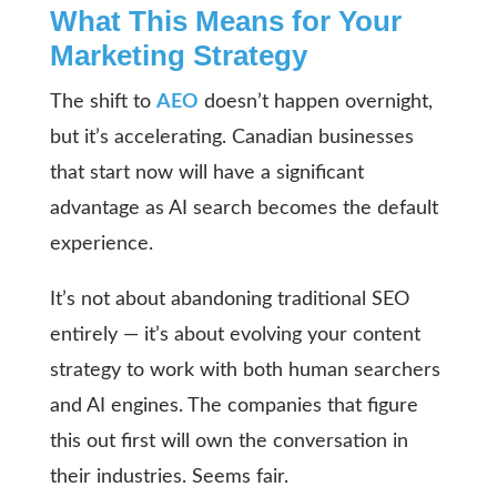
What This Means for Your
Marketing Strategy
The shift to
AEO
doesn’t happen overnight,
but it’s accelerating. Canadian businesses
that start now will have a significant
advantage as AI search becomes the default
experience.
It’s not about abandoning traditional SEO
entirely — it’s about evolving your content
strategy to work with both human searchers
and AI engines. The companies that figure
this out first will own the conversation in
their industries. Seems fair.