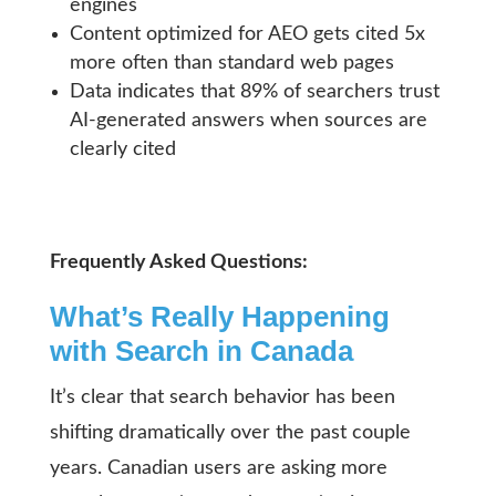
engines
Content optimized for AEO gets cited 5x
more often than standard web pages
Data indicates that 89% of searchers trust
AI-generated answers when sources are
clearly cited
Frequently Asked Questions:
What’s Really Happening
with Search in Canada
It’s clear that search behavior has been
shifting dramatically over the past couple
years. Canadian users are asking more