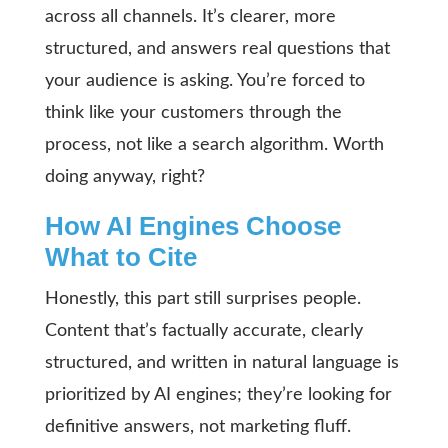
across all channels. It’s clearer, more
structured, and answers real questions that
your audience is asking. You’re forced to
think like your customers through the
process, not like a search algorithm. Worth
doing anyway, right?
How AI Engines Choose
What to Cite
Honestly, this part still surprises people.
Content that’s factually accurate, clearly
structured, and written in natural language is
prioritized by AI engines; they’re looking for
definitive answers, not marketing fluff.