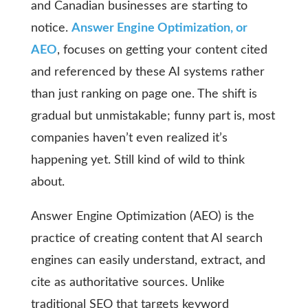
and Canadian businesses are starting to
notice.
Answer Engine Optimization, or
AEO
, focuses on getting your content cited
and referenced by these AI systems rather
than just ranking on page one. The shift is
gradual but unmistakable; funny part is, most
companies haven’t even realized it’s
happening yet. Still kind of wild to think
about.
Answer Engine Optimization (AEO) is the
practice of creating content that AI search
engines can easily understand, extract, and
cite as authoritative sources. Unlike
traditional SEO that targets keyword