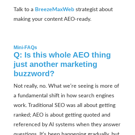
Talk to a
BreezeMaxWeb
strategist about
making your content AEO-ready.
Mini-FAQs
Q: Is this whole AEO thing
just another marketing
buzzword?
Not really, no. What we’re seeing is more of
a fundamental shift in how search engines
work. Traditional SEO was all about getting
ranked; AEO is about getting quoted and
referenced by AI systems when they answer
questions. It’s been happening gradually, but