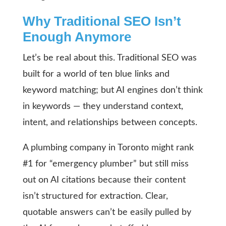
Why Traditional SEO Isn’t
Enough Anymore
Let’s be real about this. Traditional SEO was
built for a world of ten blue links and
keyword matching; but AI engines don’t think
in keywords — they understand context,
intent, and relationships between concepts.
A plumbing company in Toronto might rank
#1 for “emergency plumber” but still miss
out on AI citations because their content
isn’t structured for extraction. Clear,
quotable answers can’t be easily pulled by