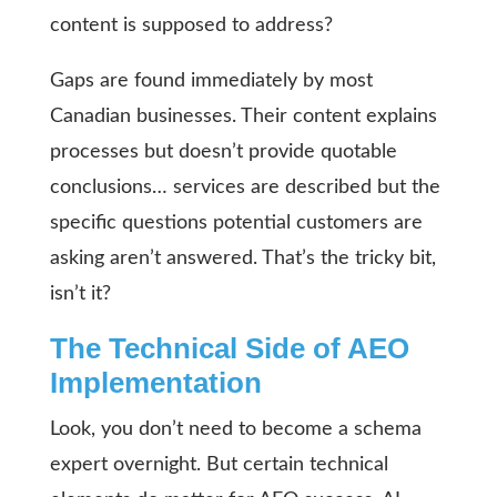
content is supposed to address?
Gaps are found immediately by most
Canadian businesses. Their content explains
processes but doesn’t provide quotable
conclusions… services are described but the
specific questions potential customers are
asking aren’t answered. That’s the tricky bit,
isn’t it?
The Technical Side of AEO
Implementation
Look, you don’t need to become a schema
expert overnight. But certain technical