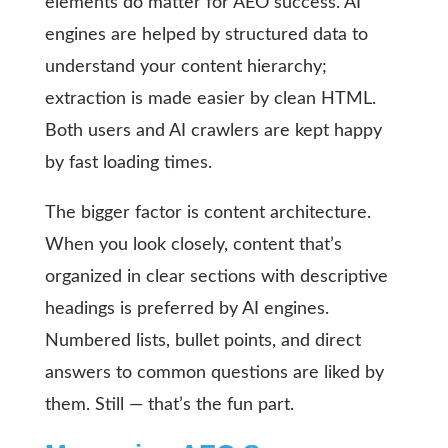
elements do matter for AEO success. AI
engines are helped by structured data to
understand your content hierarchy;
extraction is made easier by clean HTML.
Both users and AI crawlers are kept happy
by fast loading times.
The bigger factor is content architecture.
When you look closely, content that’s
organized in clear sections with descriptive
headings is preferred by AI engines.
Numbered lists, bullet points, and direct
answers to common questions are liked by
them. Still — that’s the fun part.