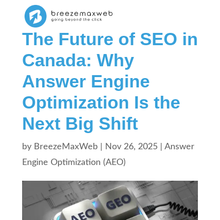
The Future of SEO in
Canada: Why
Answer Engine
Optimization Is the
Next Big Shift
by
BreezeMaxWeb
|
Nov 26, 2025
|
Answer
Engine Optimization (AEO)