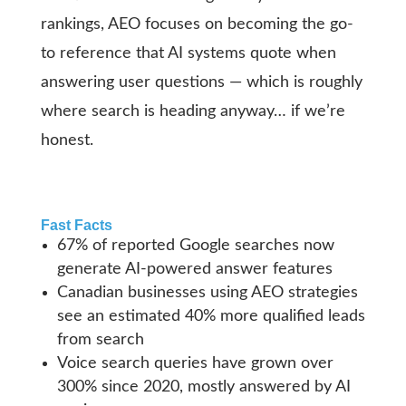
rankings, AEO focuses on becoming the go-
to reference that AI systems quote when
answering user questions — which is roughly
where search is heading anyway… if we’re
honest.
Fast Facts
67% of reported Google searches now
generate AI-powered answer features
Canadian businesses using AEO strategies
see an estimated 40% more qualified leads
from search
Voice search queries have grown over
300% since 2020, mostly answered by AI