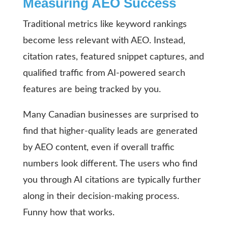
Measuring AEO Success
Traditional metrics like keyword rankings
become less relevant with AEO. Instead,
citation rates, featured snippet captures, and
qualified traffic from AI-powered search
features are being tracked by you.
Many Canadian businesses are surprised to
find that higher-quality leads are generated
by AEO content, even if overall traffic
numbers look different. The users who find
you through AI citations are typically further
along in their decision-making process.
Funny how that works.