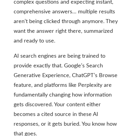
complex questions and expecting instant,
comprehensive answers… multiple results
aren’t being clicked through anymore. They
want the answer right there, summarized
and ready to use.
AI search engines are being trained to
provide exactly that. Google’s Search
Generative Experience, ChatGPT’s Browse
feature, and platforms like Perplexity are
fundamentally changing how information
gets discovered. Your content either
becomes a cited source in these AI
responses, or it gets buried. You know how
that goes.