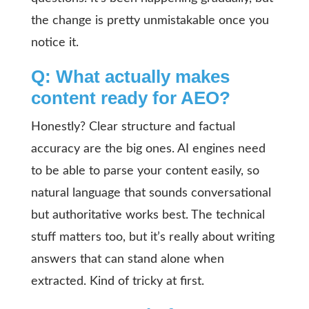
the change is pretty unmistakable once you
notice it.
Q: What actually makes
content ready for AEO?
Honestly? Clear structure and factual
accuracy are the big ones. AI engines need
to be able to parse your content easily, so
natural language that sounds conversational
but authoritative works best. The technical
stuff matters too, but it’s really about writing
answers that can stand alone when
extracted. Kind of tricky at first.