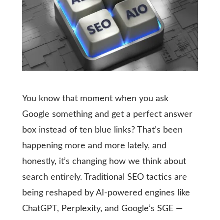
You know that moment when you ask
Google something and get a perfect answer
box instead of ten blue links? That’s been
happening more and more lately, and
honestly, it’s changing how we think about
search entirely. Traditional SEO tactics are
being reshaped by AI-powered engines like
ChatGPT, Perplexity, and Google’s SGE —