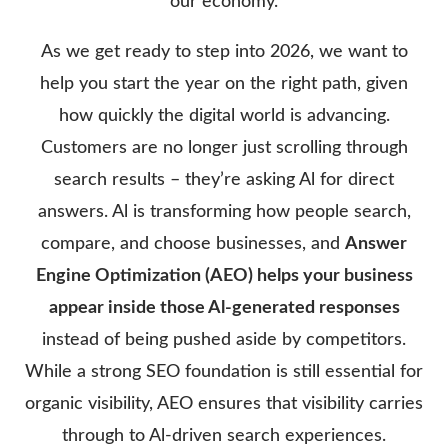
our economy.
As we get ready to step into 2026, we want to
help you start the year on the right path, given
how quickly the digital world is advancing.
Customers are no longer just scrolling through
search results – they’re asking Al for direct
answers. Al is transforming how people search,
compare, and choose businesses, and
Answer
Engine Optimization (AEO) helps your business
appear inside those Al-generated responses
instead of being pushed aside by competitors.
While a strong SEO foundation is still essential for
organic visibility, AEO ensures that visibility carries
through to Al-driven search experiences.