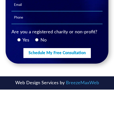
Are you a registered charity or non-profit?
Yes
No
Web Design Services by
BreezeMaxWeb