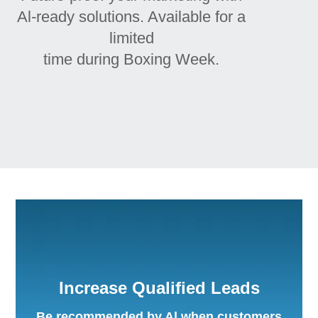
Al-ready solutions. Available for a
limited
time during Boxing Week.
Increase Qualified Leads
Be recommended by Al when customers