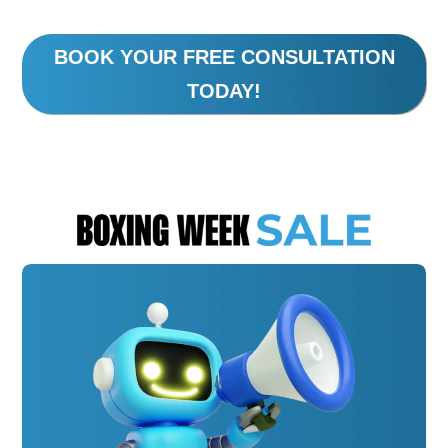
BOOK YOUR FREE CONSULTATION
TODAY!