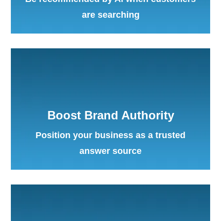
are searching
Boost Brand Authority
Position your business as a trusted
answer source