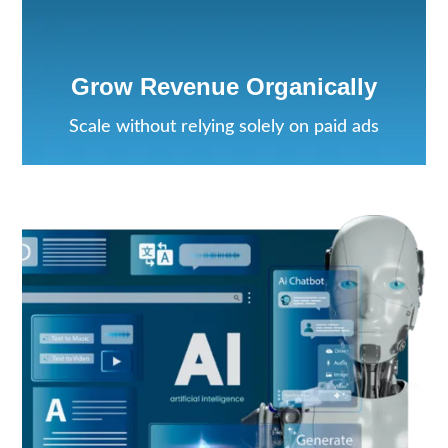
Grow Revenue Organically
Scale without relying solely on paid ads