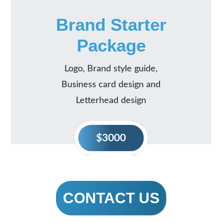
Brand Starter
Package
Logo, Brand style guide,
Business card design and
Letterhead design
$3000
CONTACT US