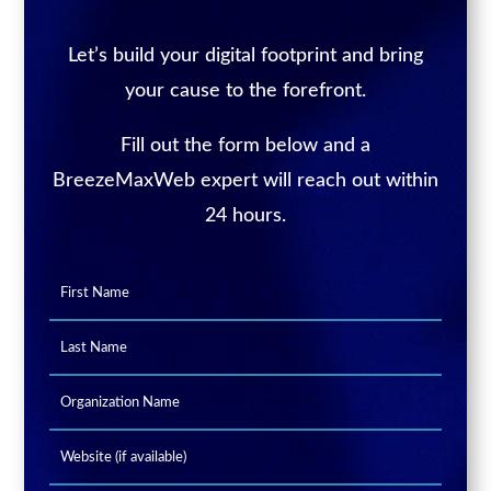
Let’s build your digital footprint and bring
your cause to the forefront.
Fill out the form below and a
BreezeMaxWeb expert will reach out within
24 hours.