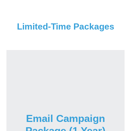
Limited-Time Packages
Email Campaign
Package (1 Year)