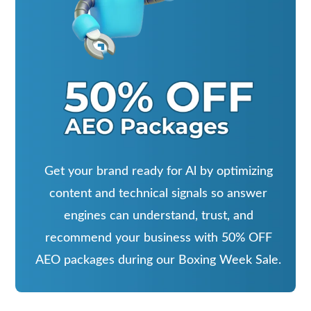
Get your brand ready for Al by optimizing
content and technical signals so answer
engines can understand, trust, and
recommend your business with 50% OFF
AEO packages during our Boxing Week Sale.