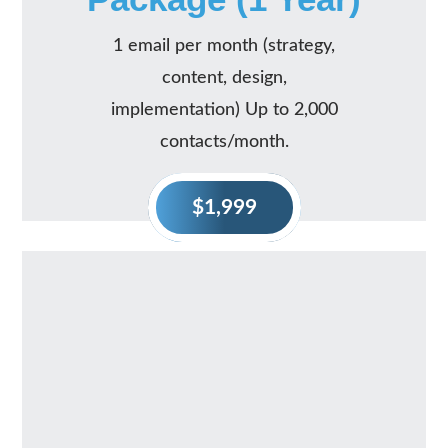
1 email per month (strategy,
content, design,
implementation) Up to 2,000
contacts/month.
$1,999