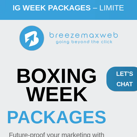
G WEEK PACKAGES
– LIMITED TIME
BOXING
LET'S
CHAT
WEEK
PACKAGES
Future-proof your marketing with