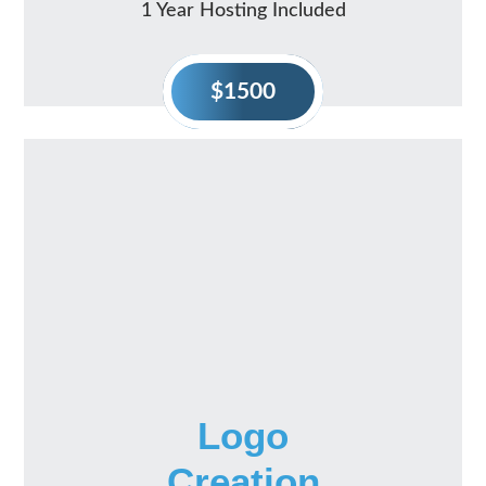
1 Year Hosting Included
$1500
Logo
Creation