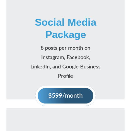
Social Media
Package
8 posts per month on
Instagram, Facebook,
LinkedIn, and Google Business
Profile
$599
/month