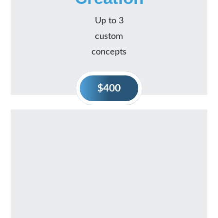
Up to 3
custom
concepts
$400