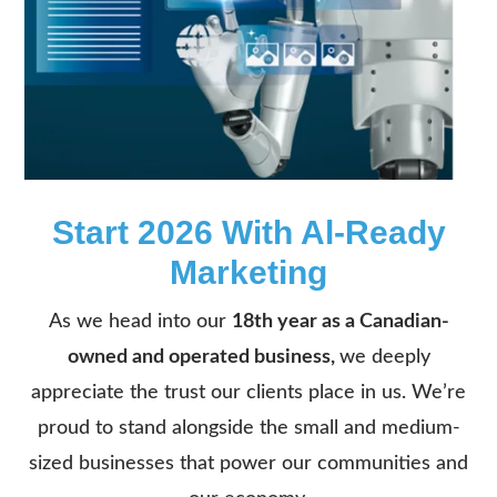
Start 2026 With Al-Ready
Marketing
As we head into our
18th year as a Canadian-
owned and operated business,
we deeply
appreciate the trust our clients place in us. We’re
proud to stand alongside the small and medium-
sized businesses that power our communities and