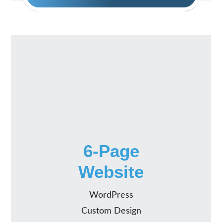
6-Page
Website
WordPress
Custom Design