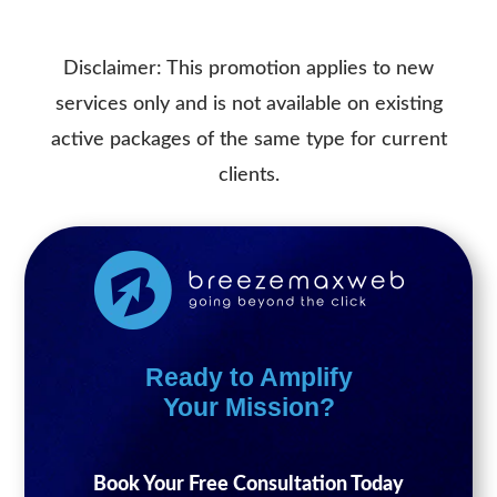
Disclaimer: This promotion applies to new
services only and is not available on existing
active packages of the same type for current
clients.
Ready to Amplify
Your Mission?
Book Your Free Consultation Today