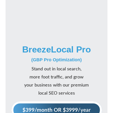
BreezeLocal Pro
(GBP Pro Optimization)
Stand out in local search,
more foot traffic, and grow
your business with our premium
local SEO services
$399/month OR $3999
/year