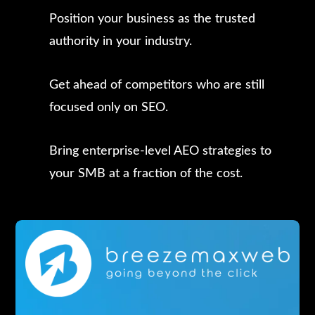
Position your business as the trusted
authority in your industry.
Get ahead of competitors who are still
focused only on SEO.
Bring enterprise-level AEO strategies to
your SMB at a fraction of the cost.