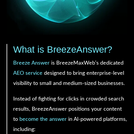
What is BreezeAnswer?
Breeze Answer
is BreezeMaxWeb’s dedicated
AEO service
designed to bring enterprise-level
visibility to small and medium-sized businesses.
Instead of fighting for clicks in crowded search
results, BreezeAnswer positions your content
to
become the answer
in Al-powered platforms,
including: