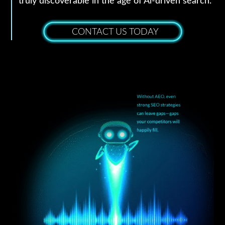
truly discoverable in the age of Al-driven search.
CONTACT US TODAY