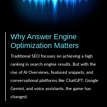
Why Answer Engine
Optimization Matters
Traditional SEO focuses on achieving a high
ranking in search engine results. But with the
rise of Al Overviews, featured snippets, and
conversational platforms like ChatGPT, Google
Gemini, and voice assistants, the game has
changed.