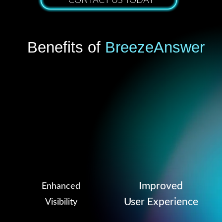
CONTACT US TODAY
Benefits of
BreezeAnswer
Improved
Enhanced
User Experience
Visibility