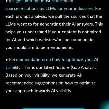
•
Insights into the most referenced
sources/citations by LLMs for your industries:
For
each prompt analysis, we pull the sources that the
LLMs went to for generating their Al answers. This
helps you understand if your content is optimized
for Al, and which websites/online communities
you should aim to be mentioned in.
•
Recommendations on how to optimize your Al
visibility:
This is our latest feature (Gap Analysis).
Based on your visibility, we generate Al-
recommended suggestions on how to optimize
your approach towards Al visibility.