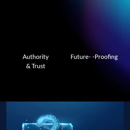
Authority
Future- -Proofing
& Trust