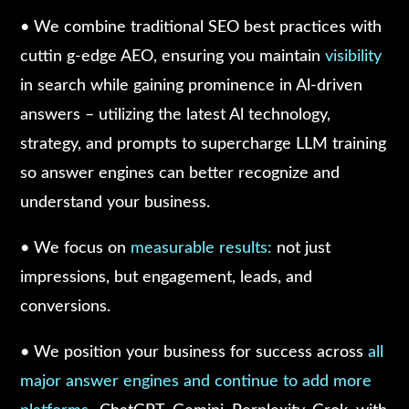
• We combine traditional SEO best practices with
cuttin g-edge AEO, ensuring you maintain
visibility
in search while gaining prominence in Al-driven
answers – utilizing the latest Al technology,
strategy, and prompts to supercharge LLM training
so answer engines can better recognize and
understand your business.
• We focus on
measurable results:
not just
impressions, but engagement, leads, and
conversions.
• We position your business for success across
all
major answer engines and continue to add more