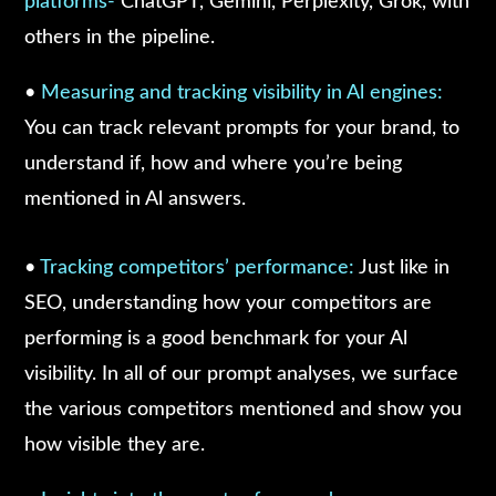
platforms-
ChatGPT, Gemini, Perplexity, Grok, with
others in the pipeline.
•
Measuring and tracking visibility in Al engines:
You can track relevant prompts for your brand, to
understand if, how and where you’re being
mentioned in Al answers.
•
Tracking competitors’ performance:
Just like in
SEO, understanding how your competitors are
performing is a good benchmark for your Al
visibility. In all of our prompt analyses, we surface
the various competitors mentioned and show you
how visible they are.