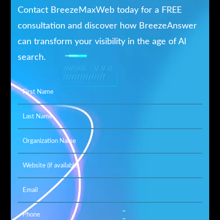
Contact BreezeMaxWeb today for a FREE
consultation and discover how BreezeAnswer
can transform your visibility in the age of Al
search.