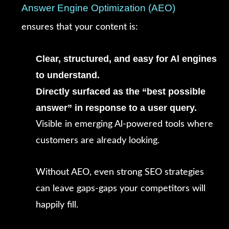
Answer Engine Optimization (AEO)
ensures that your content is:
Clear, structured, and easy for Al engines
to understand.
Directly surfaced as the “best possible
answer” in response to a user query.
Visible in emerging Al-powered tools where
customers are already looking.
Without AEO, even strong SEO strategies
can leave gaps-gaps your competitors will
happily fill.