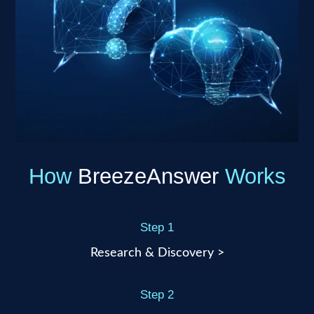
How
BreezeAnswer
Works
Step 1
Research & Discovery >
Step 2