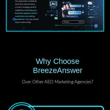
Why Choose
BreezeAnswer
Over Other AEO Marketing Agencies?