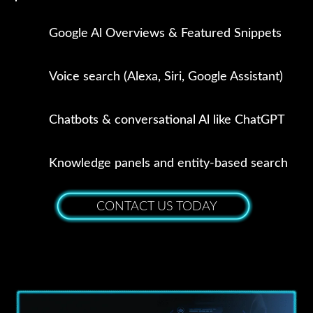
Google Al Overviews & Featured Snippets
Voice search (Alexa, Siri, Google Assistant)
Chatbots & conversational Al like ChatGPT
Knowledge panels and entity-based search
CONTACT US TODAY