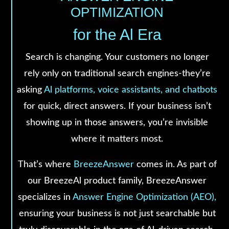
OPTIMIZATION
for the Al Era
Search is changing. Your customers no longer
rely only on traditional search engines-they’re
asking
Al platforms, voice assistants, and chatbots
for quick, direct answers. If your business isn’t
showing up in those answers, you’re invisible
where it matters most.
That’s where
BreezeAnswer
comes in. As part of
our BreezeAl product family, BreezeAnswer
specializes in
Answer Engine Optimization (AEO),
ensuring your business is not just searchable but