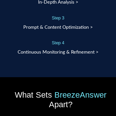
In-Depth Analysis >
Step 3
Prompt & Content Optimization >
Step 4
Continuous Monitoring & Refinement >
What Sets
BreezeAnswer
Apart?