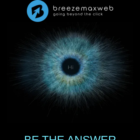
BE THE ANSWER