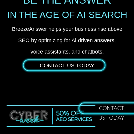
IN THE AGE OF AI SEARCH
BreezeAnswer helps your business rise above
SEO by optimizing for Al-driven answers,
voice assistants, and chatbots.
CONTACT US TODAY
CONTACT
US TODAY