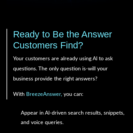
Ready to Be the Answer
Customers Find?
Your customers are already using Al to ask
questions. The only question is-will your
business provide the right answers?
With
BreezeAnswer,
you can:
Appear in Al-driven search results, snippets,
and voice queries.