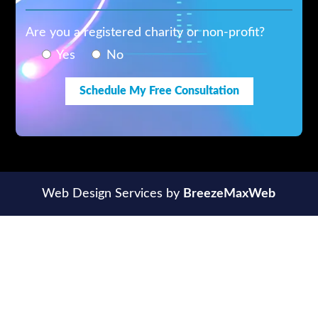
Are you a registered charity or non-profit?
Yes
No
Web Design Services by
BreezeMaxWeb