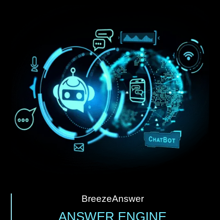
BreezeAnswer
ANSWER ENGINE