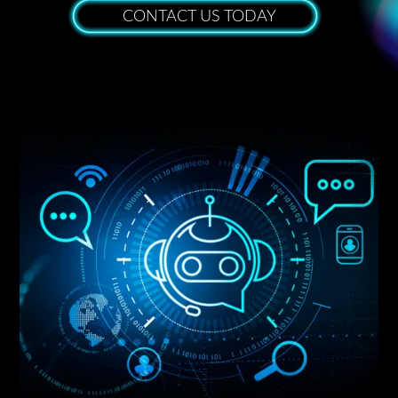
CONTACT US TODAY