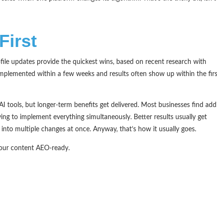
First
ile updates provide the quickest wins, based on recent research with
mplemented within a few weeks and results often show up within the fir
I tools, but longer-term benefits get delivered. Most businesses find add
ing to implement everything simultaneously. Better results usually get
nto multiple changes at once. Anyway, that’s how it usually goes.
your content AEO-ready.