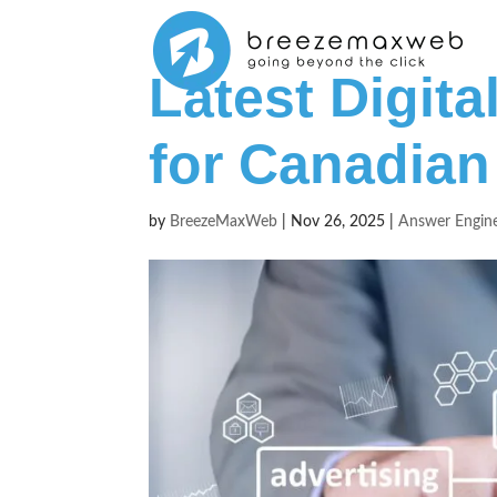
Latest Digit
for Canadian
by
BreezeMaxWeb
|
Nov 26, 2025
|
Answer Engine