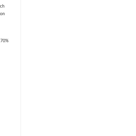
ich
ion
y 70%