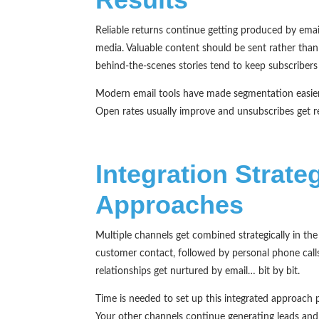
Reliable returns continue getting produced by email
media. Valuable content should be sent rather than
behind-the-scenes stories tend to keep subscribers
Modern email tools have made segmentation easier;
Open rates usually improve and unsubscribes get re
Integration Strat
Approaches
Multiple channels get combined strategically in th
customer contact, followed by personal phone calls
relationships get nurtured by email… bit by bit.
Time is needed to set up this integrated approach p
Your other channels continue generating leads and s