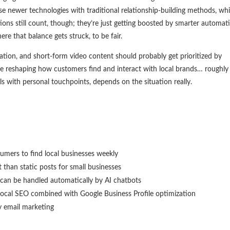
 newer technologies with traditional relationship-building methods, wh
ions still count, though; they’re just getting boosted by smarter automat
e that balance gets struck, to be fair.
tion, and short-form video content should probably get prioritized by
re reshaping how customers find and interact with local brands… roughl
 with personal touchpoints, depends on the situation really.
umers to find local businesses weekly
than static posts for small businesses
 can be handled automatically by AI chatbots
 local SEO combined with Google Business Profile optimization
by email marketing