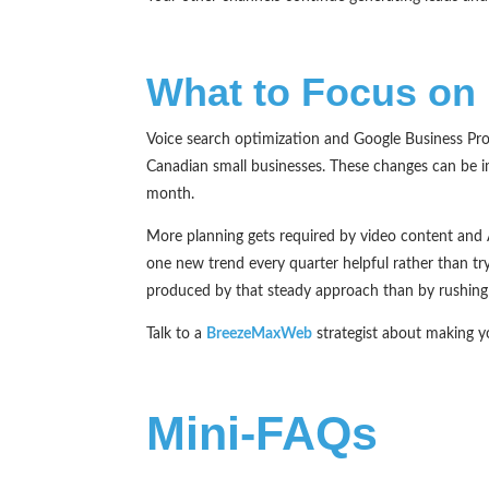
What to Focus on 
Voice search optimization and Google Business Prof
Canadian small businesses. These changes can be i
month.
More planning gets required by video content and A
one new trend every quarter helpful rather than try
produced by that steady approach than by rushing i
Talk to a
BreezeMaxWeb
strategist about making 
Mini-FAQs