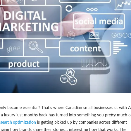
ly become essential? That’s where Canadian small businesses sit with A
e a luxury just months back has turned into something you pretty much c
 search optimization
is getting picked up by companies across different
hanging how brands share their stories… interesting how that works. The