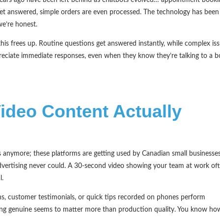
et answered, simple orders are even processed. The technology has been
we’re honest.
is frees up. Routine questions get answered instantly, while complex is
eciate immediate responses, even when they know they’re talking to a b
ideo Content Actually
rs anymore; these platforms are getting used by Canadian small businesse
advertising never could. A 30-second video showing your team at work of
l.
ions, customer testimonials, or quick tips recorded on phones perform
being genuine seems to matter more than production quality. You know ho