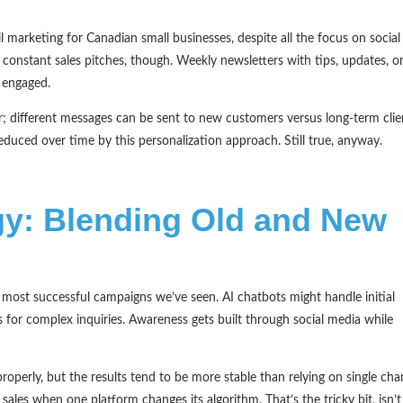
 marketing for Canadian small businesses, despite all the focus on social
 constant sales pitches, though. Weekly newsletters with tips, updates, o
 engaged.
 different messages can be sent to new customers versus long-term clie
duced over time by this personalization approach. Still true, anyway.
egy: Blending Old and New
e most successful campaigns we’ve seen. AI chatbots might handle initial
 for complex inquiries. Awareness gets built through social media while
roperly, but the results tend to be more stable than relying on single cha
ales when one platform changes its algorithm. That’s the tricky bit, isn’t 