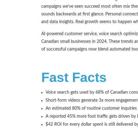
campaigns we’ve seen succeed most often mix these
sounds backwards at first glance. Personal connect
and data insights. Real growth seems to happen wher
AI-powered customer service, voice search optimiza
Canadian small businesses in 2024. These trends a
of successful campaigns now blend automated tools
Fast Facts
Voice search gets used by 68% of Canadian cons
Short-form videos generate 3x more engagement 
An estimated 80% of routine customer inquiries
A reported 45% more foot traffic gets driven by
$42 ROI for every dollar spent is still delivered 