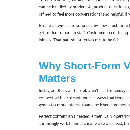
can be handled by modern AI, product questions g
refined to feel more conversational and helpful, if 
Business owners are surprised by how much time th
get routed to human staff. Customers seem to appr
initially. That part still surprises me, to be fair.
Why Short-Form V
Matters
Instagram Reels and TikTok aren’t just for teenage
connect with local customers in ways traditional 
generates more interest than a polished commercia
Perfect content isn’t needed, either. Daily operat
surprisingly well. In most cases we’ve observed, 