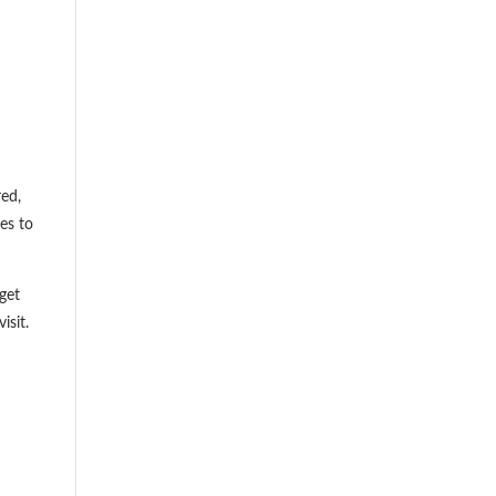
red,
es to
get
isit.