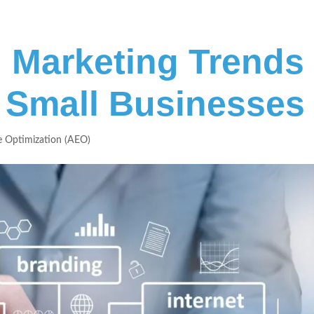
al Marketing Trends
 Small Businesses
 Optimization (AEO)