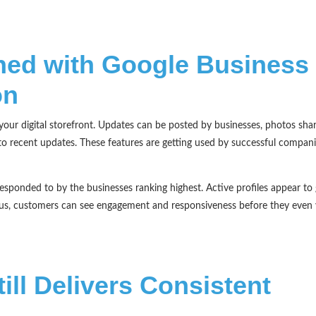
ed with Google Business
on
your digital storefront. Updates can be posted by businesses, photos sha
to recent updates. These features are getting used by successful compani
sponded to by the businesses ranking highest. Active profiles appear to 
lus, customers can see engagement and responsiveness before they even v
ill Delivers Consistent