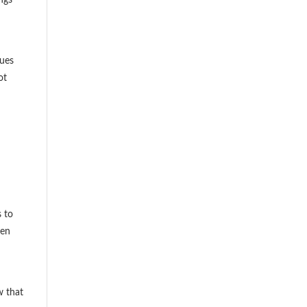
sues
ot
s to
ten
w that