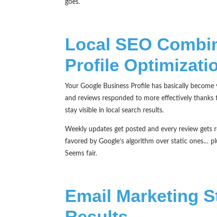
goes.
Local SEO Combin
Profile Optimizati
Your Google Business Profile has basically become 
and reviews responded to more effectively thanks 
stay visible in local search results.
Weekly updates get posted and every review gets re
favored by Google’s algorithm over static ones… p
Seems fair.
Email Marketing St
Results