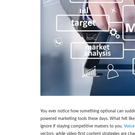
You ever notice how something optional can sudden
powered marketing tools these days. What felt lik
ignore if staying competitive matters to you.
Voice
sectors, while video-first content strategies are c