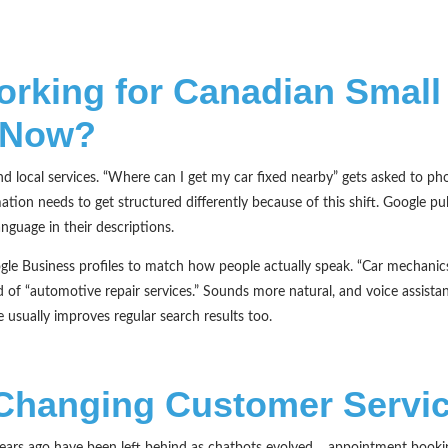
orking for Canadian Small
 Now?
d local services. “Where can I get my car fixed nearby” gets asked to ph
ation needs to get structured differently because of this shift. Google pul
nguage in their descriptions.
ogle Business profiles to match how people actually speak. “Car mechani
ad of “automotive repair services.” Sounds more natural, and voice assista
 usually improves regular search results too.
 Changing Customer Servi
years ago have been left behind as chatbots evolved… appointment booki