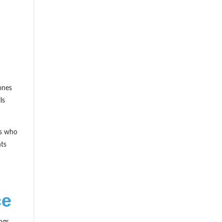
ones
ls
cs who
nts
ce
ngs