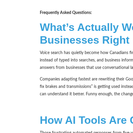
Frequently Asked Questions:
What’s Actually W
Businesses Right
Voice search has quietly become how Canadians fin
instead of typed into searches, and business inform
answers from businesses that use conversational la
Companies adapting fastest are rewriting their Go
fix brakes and transmissions” is getting used inste
can understand it better. Funny enough, the change
How AI Tools Are
Those frustrating automated responses from five 