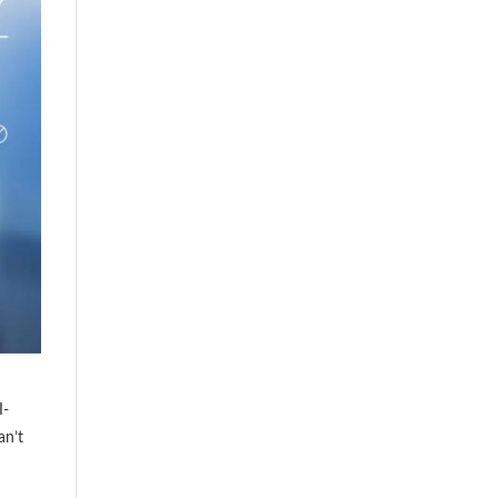
I-
an’t